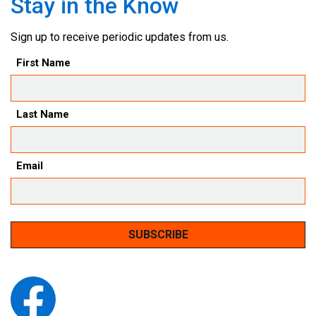
Stay in the Know
Sign up to receive periodic updates from us.
First Name
Last Name
Email
SUBSCRIBE