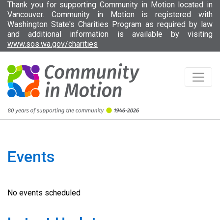
Thank you for supporting Community in Motion located in
Vancouver. Community in Motion is registered with
Washington State's Charities Program as required by law
and additional information is available by visiting
(opens in new tab)
www.sos.wa.gov/charities
Events
No events scheduled