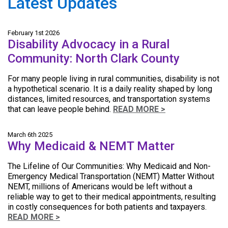
Latest Updates
February 1st 2026
Disability Advocacy in a Rural
Community: North Clark County
For many people living in rural communities, disability is not
a hypothetical scenario. It is a daily reality shaped by long
distances, limited resources, and transportation systems
that can leave people behind.
READ MORE >
March 6th 2025
Why Medicaid & NEMT Matter
The Lifeline of Our Communities: Why Medicaid and Non-
Emergency Medical Transportation (NEMT) Matter Without
NEMT, millions of Americans would be left without a
reliable way to get to their medical appointments, resulting
in costly consequences for both patients and taxpayers.
READ MORE >