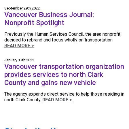
September 29th 2022
Vancouver Business Journal:
Nonprofit Spotlight
Previously the Human Services Council, the area nonprofit
decided to rebrand and focus wholly on transportation
READ MORE >
January 17th 2022
Vancouver transportation organization
provides services to north Clark
County and gains new vehicle
The agency expands direct service to help those residing in
north Clark County.
READ MORE >